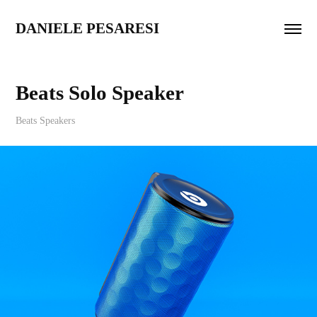
DANIELE PESARESI
Beats Solo Speaker
Beats Speakers