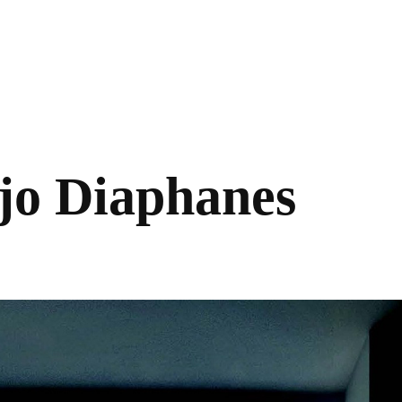
jo Diaphanes