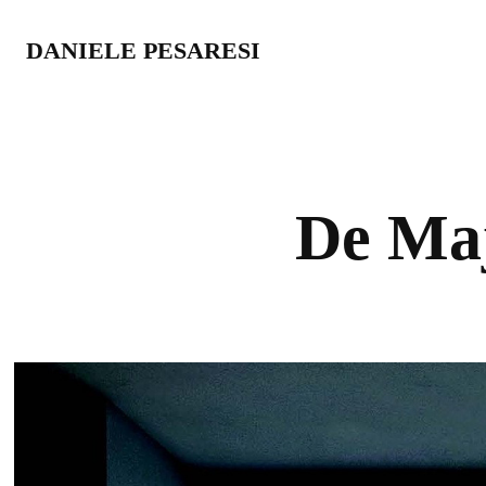
DANIELE PESARESI
De Ma