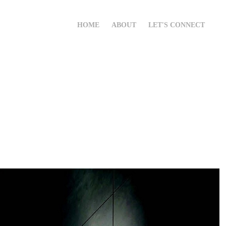
HOME
ABOUT
LET'S CONNECT