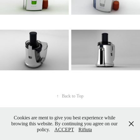
↑
Back to Top
Cookies are ment to give you best experience while
Powered by
Adobe Portfolio
browing this website. By continuing you agree on our
policy.
ACCEPT
Rifiuta