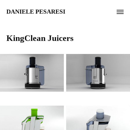
DANIELE PESARESI
KingClean Juicers