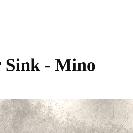
 Sink - Mino