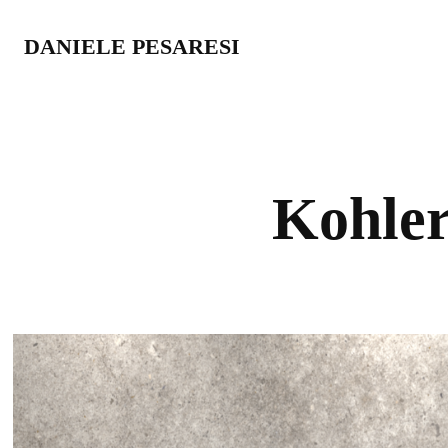
DANIELE PESARESI
Kohler