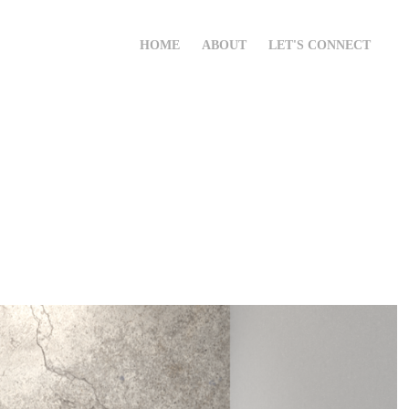
HOME
ABOUT
LET'S CONNECT