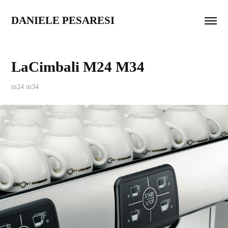
DANIELE PESARESI
LaCimbali M24 M34
m24 m34