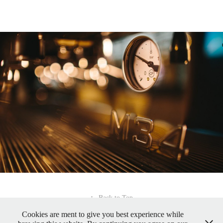
↑
Back to Top
Cookies are ment to give you best experience while