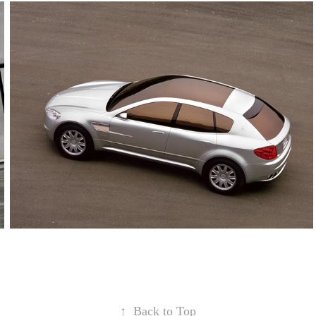
↑
Back to Top