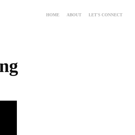
HOME
ABOUT
LET'S CONNECT
ang