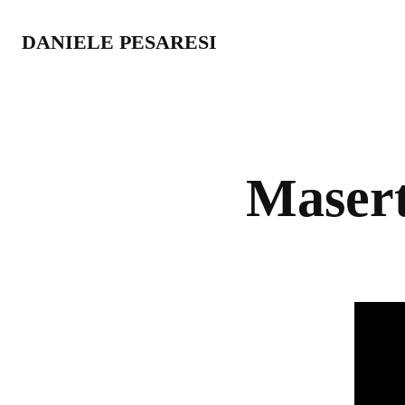
DANIELE PESARESI
Masert