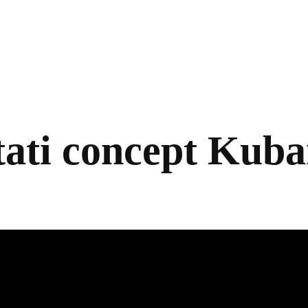
ati concept Kub